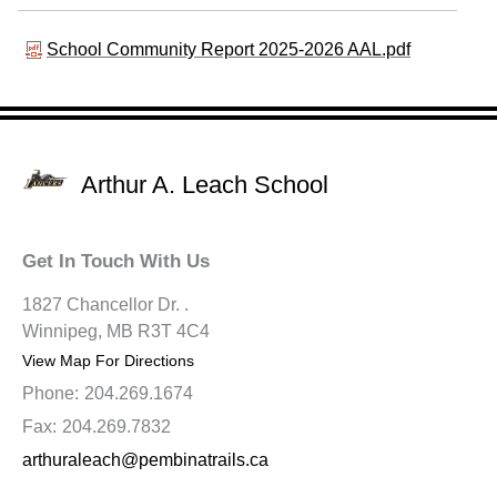
School Community Report 2025-2026 AAL.pdf
Arthur A. Leach School
Get In Touch With Us
1827 Chancellor Dr. .
Winnipeg, MB R3T 4C4
View Map For Directions
Phone:
204.269.1674
Fax:
204.269.7832
arthuraleach@pembinatrails.ca