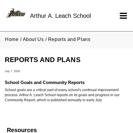
Skip to main content
Arthur A. Leach School
Home
About Us
Reports and Plans
REPORTS AND PLANS
July 7, 2026
School Goals and Community Reports
School goals are a critical part of every school's continual improvement
process. Arthur A. Leach School reports on its goals and progress in our
Community Report, which is published annually in early July.
Resources