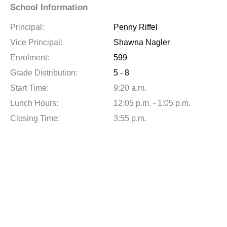
School Information
Principal:
Penny Riffel
Vice Principal:
Shawna Nagler
Enrolment:
599
Grade Distribution:
5 - 8
Start Time:
9:20 a.m.
Lunch Hours:
12:05 p.m. - 1:05 p.m.
Closing Time:
3:55 p.m.