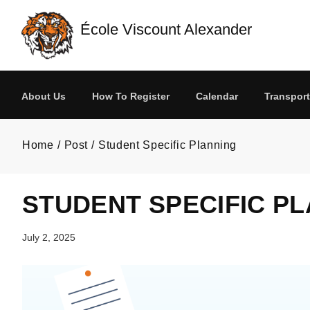
Skip to main content
École Viscount Alexander
About Us
How To Register
Calendar
Transport
Home
Post
Student Specific Planning
STUDENT SPECIFIC P
July 2, 2025