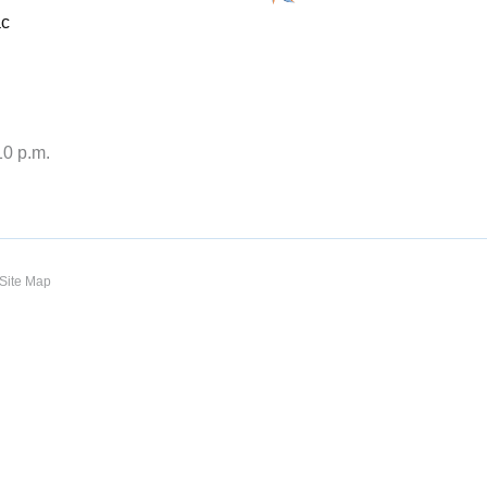
ac
10 p.m.
Site Map