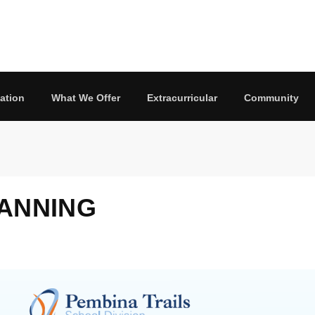
ation
What We Offer
Extracurricular
Community
LANNING