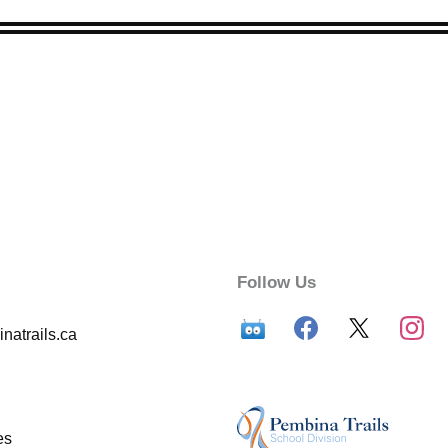
Follow Us
atrails.ca
es