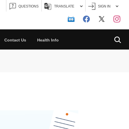
QUESTIONS
TRANSLATE
SIGN IN
Searc
Contact Us
Health Info