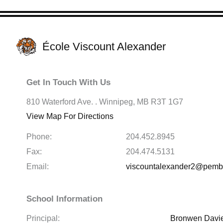
École Viscount Alexander
Get In Touch With Us
810 Waterford Ave. . Winnipeg, MB R3T 1G7
View Map For Directions
Phone:
204.452.8945
Fax:
204.474.5131
Email:
viscountalexander2@pembin
School Information
Principal:
Bronwen Davi