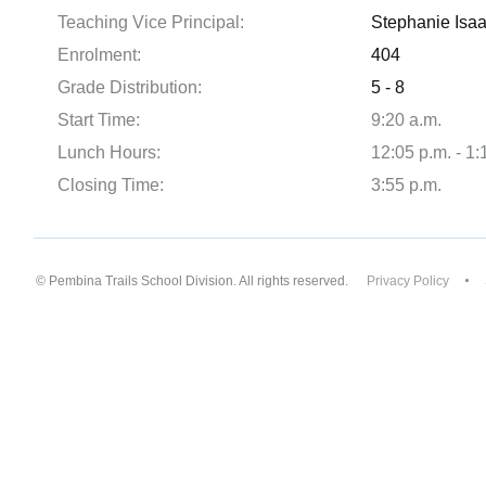
Teaching Vice Principal:
Stephanie Isa
Enrolment:
404
Grade Distribution:
5 - 8
Start Time:
9:20 a.m.
Lunch Hours:
12:05 p.m. - 1:
Closing Time:
3:55 p.m.
© Pembina Trails School Division. All rights reserved.
Privacy Policy
Back to top