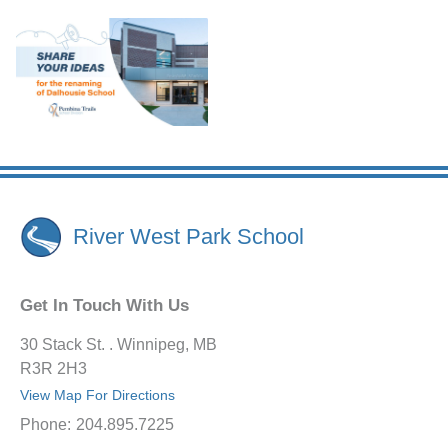
River West Park School
Get In Touch With Us
30 Stack St. . Winnipeg, MB
R3R 2H3
View Map For Directions
Phone:
204.895.7225