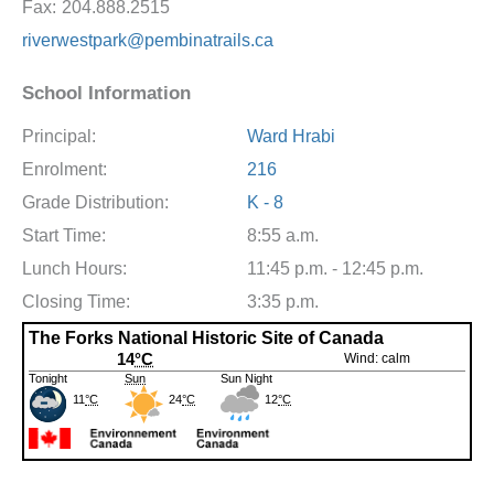
Fax:
204.888.2515
riverwestpark@pembinatrails.ca
School Information
Principal:
Ward Hrabi
Enrolment:
216
Grade Distribution:
K - 8
Start Time:
8:55 a.m.
Lunch Hours:
11:45 p.m. - 12:45 p.m.
Closing Time:
3:35 p.m.