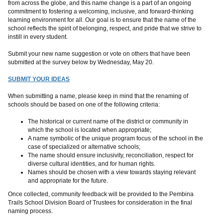
from across the globe, and this name change is a part of an ongoing
commitment to fostering a welcoming, inclusive, and forward-thinking
learning environment for all. Our goal is to ensure that the name of the
school reflects the spirit of belonging, respect, and pride that we strive to
instill in every student.
Submit your new name suggestion or vote on others that have been
submitted at the survey below by Wednesday, May 20.
SUBMIT YOUR IDEAS
When submitting a name, please keep in mind that the renaming of
schools should be based on one of the following criteria:
The historical or current name of the district or community in
which the school is located when appropriate;
A name symbolic of the unique program focus of the school in the
case of specialized or alternative schools;
The name should ensure inclusivity, reconciliation, respect for
diverse cultural identities, and for human rights.
Names should be chosen with a view towards staying relevant
and appropriate for the future.
Once collected, community feedback will be provided to the Pembina
Trails School Division Board of Trustees for consideration in the final
naming process.