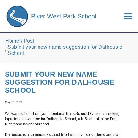
Skip to main content
River West Park School
Home
Post
Submit your new name suggestion for Dalhousie
School
SUBMIT YOUR NEW NAME
SUGGESTION FOR DALHOUSIE
SCHOOL
May 13, 2026
We want to hear from you! Pembina Trails School Division is seeking
input for a new name for Dalhousie School, a K-5 school in the Fort
Richmond neighbourhood.
Dalhousie is a community school filled with diverse students and staff