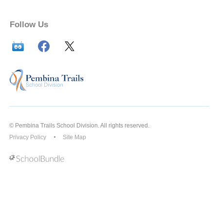
Follow Us
© Pembina Trails School Division. All rights reserved.
Privacy Policy
Site Map
Back to top