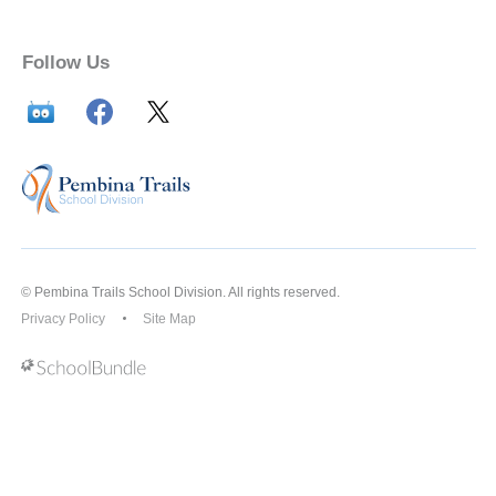
Follow Us
© Pembina Trails School Division. All rights reserved.
Privacy Policy
Site Map
Back to top