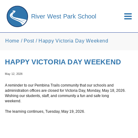
Skip to main content
River West Park School
Home
Post
Happy Victoria Day Weekend
HAPPY VICTORIA DAY WEEKEND
May 12, 2026
A reminder to our Pembina Trails community that our schools and
administration offices are closed for Victoria Day, Monday, May 18, 2026.
Wishing our students, staff, and community a fun and safe long
weekend.
The learning continues, Tuesday, May 19, 2026.