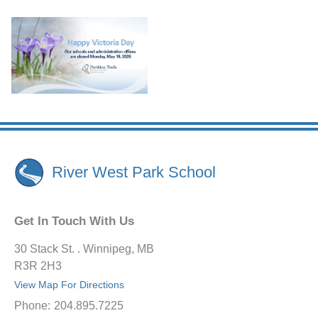
River West Park School
Get In Touch With Us
30 Stack St. . Winnipeg, MB
R3R 2H3
View Map For Directions
Phone:
204.895.7225