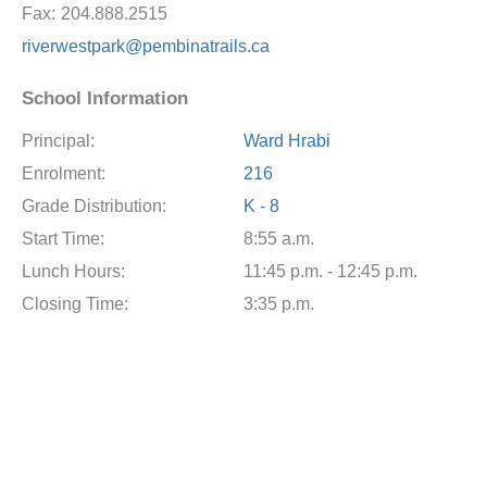
Fax:
204.888.2515
riverwestpark@pembinatrails.ca
School Information
Principal:
Ward Hrabi
Enrolment:
216
Grade Distribution:
K - 8
Start Time:
8:55 a.m.
Lunch Hours:
11:45 p.m. - 12:45 p.m.
Closing Time:
3:35 p.m.