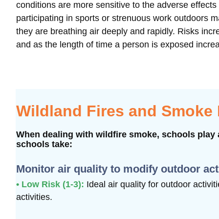
conditions are more sensitive to the adverse effect
participating in sports or strenuous work outdoors 
they are breathing air deeply and rapidly. Risks i
and as the length of time a person is exposed incre
Wildland Fires and Smoke
When dealing with wildfire smoke, schools play a
schools take:
Monitor air quality to modify outdoor act
• Low Risk (1-3):
Ideal air quality for outdoor activi
activities.