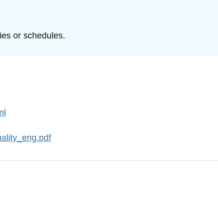
ties or schedules.
ml
ality_eng.pdf