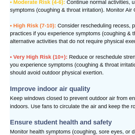
• Moderate Risk (4-6):
Continue normal activities, 
symptoms (coughing & throat irritation). Monitor Air 
• High Risk (7-10):
Consider rescheduling recess, p
practices if you experience symptoms (coughing & thro
alternative activities that do not require physical exe
• Very High Risk (10+):
Reduce or reschedule strenu
you experience symptoms (coughing & throat irritatio
should avoid outdoor physical exertion.
Improve indoor air quality
Keep windows closed to prevent outdoor air from e
indoors.
Use fans to circulate the air and keep the r
Ensure student health and safety
Monitor health symptoms (coughing, sore eyes, or diff