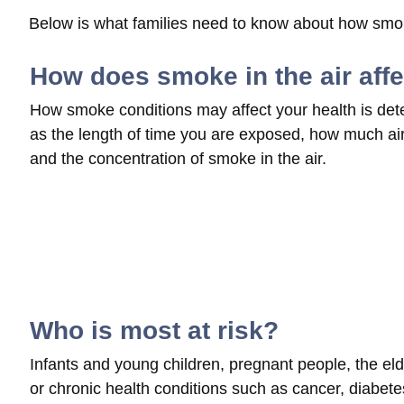
Below is what families need to know about how smoke
How does smoke in the air aff
How smoke conditions may affect your health is det
as the length of time you are exposed, how much air 
and the concentration of smoke in the air.
Who is most at risk?
Infants and young children, pregnant people, the elde
or chronic health conditions such as cancer, diabetes