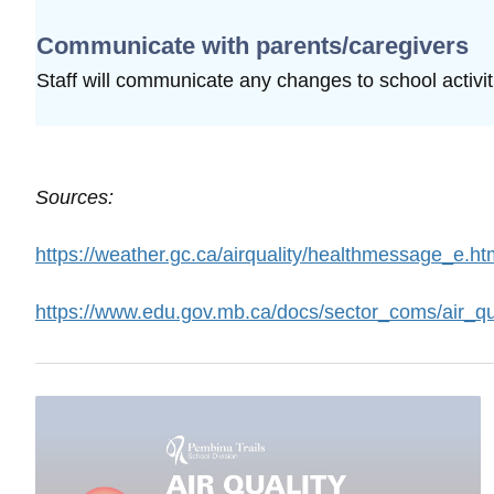
Communicate with parents/caregivers
Staff will communicate any changes to school
activi
Sources:
https://weather.gc.ca/airquality/healthmessage_e.ht
https://www.edu.gov.mb.ca/docs/sector_coms/air_qu