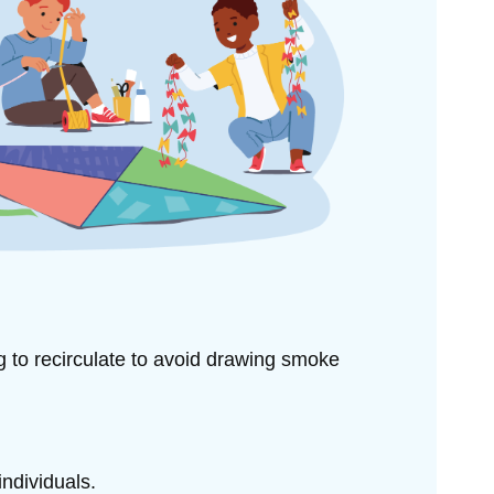
ng to
recirculate to avoid drawing smoke
individuals.