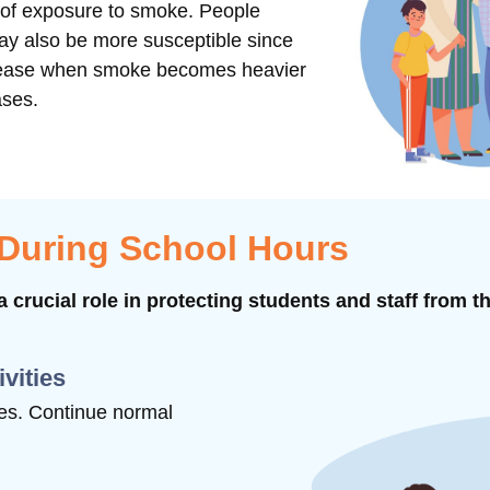
s of exposure to smoke. People
may also be more susceptible since
ncrease when smoke becomes heavier
ases.
 During School Hours
 crucial role in protecting students and staff from t
ivities
ties. Continue normal