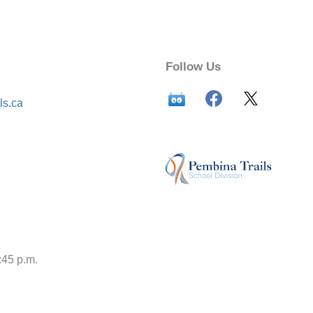
Follow Us
ls.ca
:45 p.m.