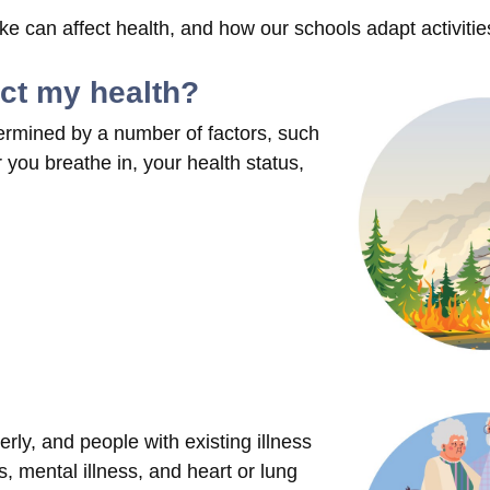
 can affect health, and how our schools adapt activitie
ect my health?
ermined by a number of factors, such
you breathe in, your health status,
rly, and people with existing illness
, mental illness, and heart or lung