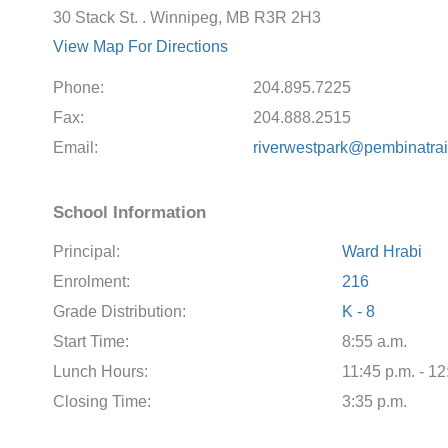
30 Stack St. . Winnipeg, MB R3R 2H3
View Map For Directions
Phone:
204.895.7225
Fax:
204.888.2515
Email:
riverwestpark@pembinatrai
School Information
Principal:
Ward Hrabi
Enrolment:
216
Grade Distribution:
K - 8
Start Time:
8:55 a.m.
Lunch Hours:
11:45 p.m. - 12
Closing Time:
3:35 p.m.