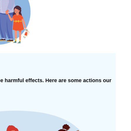
he harmful effects. Here are some actions our