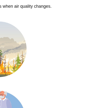
s when air quality changes.