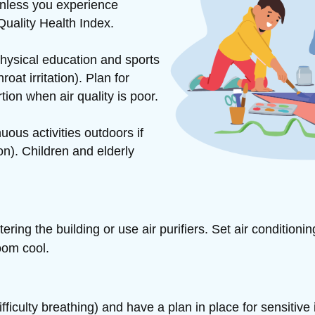
unless you experience
Quality Health Index.
hysical education and sports
at irritation). Plan for
rtion when air quality is poor.
ous activities outdoors if
n). Children and elderly
ntering
the building or use air purifiers. Set air conditioni
oom cool.
iculty breathing) and have a plan in place for sensitive 