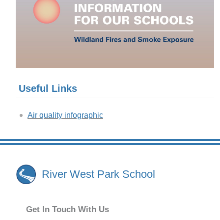
Useful Links
Air quality infographic
River West Park School
Get In Touch With Us