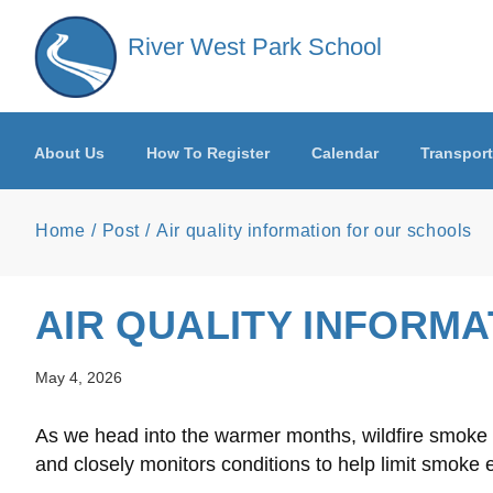
Skip to main content
River West Park School
About Us
How To Register
Calendar
Transport
Home
Post
Air quality information for our schools
AIR QUALITY INFORM
May 4, 2026
As we head into the warmer months, wildfire smoke ma
and closely monitors conditions to help limit smoke