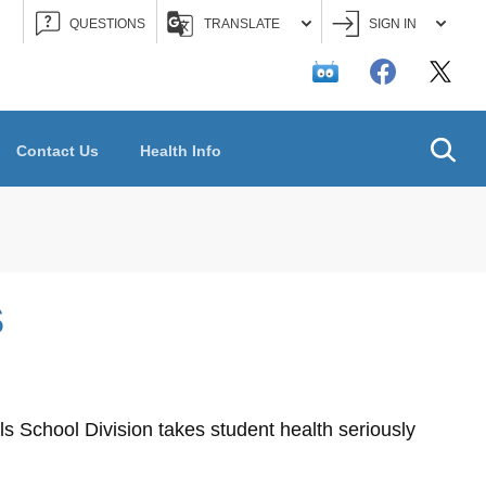
QUESTIONS
TRANSLATE
SIGN IN
Searc
Contact Us
Health Info
S
s School Division takes student health seriously