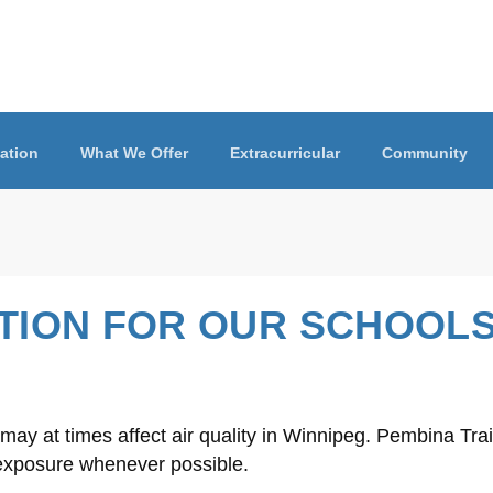
ation
What We Offer
Extracurricular
Community
ATION FOR OUR SCHOOL
y at times affect air quality in Winnipeg. Pembina Trail
 exposure whenever possible.