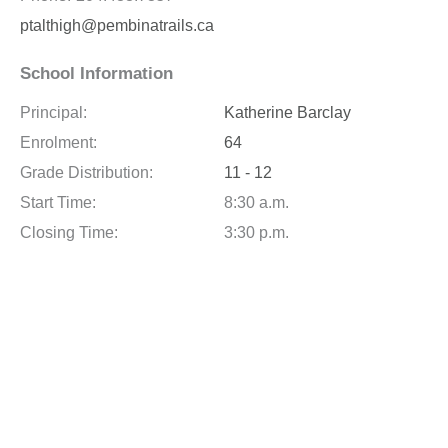
ptalthigh@pembinatrails.ca
School Information
Principal:
Katherine Barclay
Enrolment:
64
Grade Distribution:
11 - 12
Start Time:
8:30 a.m.
Closing Time:
3:30 p.m.