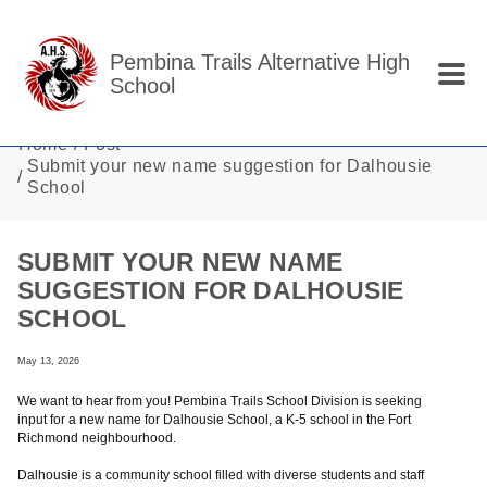
Skip to main content
Pembina Trails Alternative High
School
Home
Post
Submit your new name suggestion for Dalhousie
School
SUBMIT YOUR NEW NAME
SUGGESTION FOR DALHOUSIE
SCHOOL
May 13, 2026
We want to hear from you! Pembina Trails School Division is seeking
input for a new name for Dalhousie School, a K-5 school in the Fort
Richmond neighbourhood.
Dalhousie is a community school filled with diverse students and staff