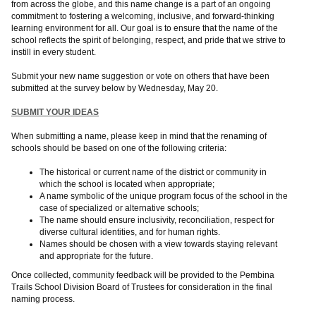
from across the globe, and this name change is a part of an ongoing
commitment to fostering a welcoming, inclusive, and forward-thinking
learning environment for all. Our goal is to ensure that the name of the
school reflects the spirit of belonging, respect, and pride that we strive to
instill in every student.
Submit your new name suggestion or vote on others that have been
submitted at the survey below by Wednesday, May 20.
SUBMIT YOUR IDEAS
When submitting a name, please keep in mind that the renaming of
schools should be based on one of the following criteria:
The historical or current name of the district or community in
which the school is located when appropriate;
A name symbolic of the unique program focus of the school in the
case of specialized or alternative schools;
The name should ensure inclusivity, reconciliation, respect for
diverse cultural identities, and for human rights.
Names should be chosen with a view towards staying relevant
and appropriate for the future.
Once collected, community feedback will be provided to the Pembina
Trails School Division Board of Trustees for consideration in the final
naming process.