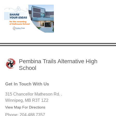
Pembina Trails Alternative High
School
Get In Touch With Us
315 Chancellor Matheson Rd. .
Winnipeg, MB R3T 1Z2
View Map For Directions
Phone:
204.488.7357