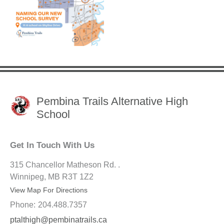
Pembina Trails Alternative High
School
Get In Touch With Us
315 Chancellor Matheson Rd. .
Winnipeg, MB R3T 1Z2
View Map For Directions
Phone:
204.488.7357
ptalthigh@pembinatrails.ca