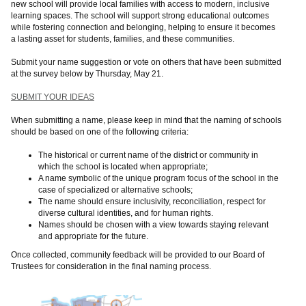
new school will provide local families with access to modern, inclusive
learning spaces. The school will support strong educational outcomes
while fostering connection and belonging, helping to ensure it becomes
a lasting asset for students, families, and these communities.
Submit your name suggestion or vote on others that have been submitted
at the survey below by Thursday, May 21.
SUBMIT YOUR IDEAS
When submitting a name, please keep in mind that the naming of schools
should be based on one of the following criteria:
The historical or current name of the district or community in
which the school is located when appropriate;
A name symbolic of the unique program focus of the school in the
case of specialized or alternative schools;
The name should ensure inclusivity, reconciliation, respect for
diverse cultural identities, and for human rights.
Names should be chosen with a view towards staying relevant
and appropriate for the future.
Once collected, community feedback will be provided to our Board of
Trustees for consideration in the final naming process.