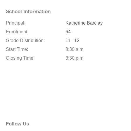
School Information
Principal:
Katherine Barclay
Enrolment:
64
Grade Distribution:
11 - 12
Start Time:
8:30 a.m.
Closing Time:
3:30 p.m.
Follow Us