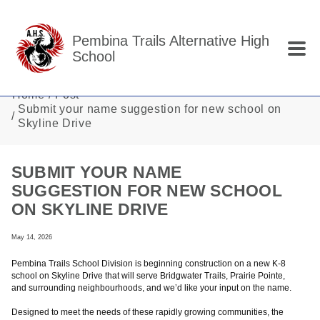
Skip to main content
Pembina Trails Alternative High
School
Home
Post
Submit your name suggestion for new school on
Skyline Drive
SUBMIT YOUR NAME
SUGGESTION FOR NEW SCHOOL
ON SKYLINE DRIVE
May 14, 2026
Pembina Trails School Division is beginning construction on a new K-8
school on Skyline Drive that will serve Bridgwater Trails, Prairie Pointe,
and surrounding neighbourhoods, and we’d like your input on the name.
Designed to meet the needs of these rapidly growing communities, the