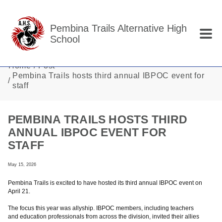
Skip to main content
Pembina Trails Alternative High
School
Home
Post
Pembina Trails hosts third annual IBPOC event for
staff
PEMBINA TRAILS HOSTS THIRD
ANNUAL IBPOC EVENT FOR
STAFF
May 15, 2026
Pembina Trails is excited to have hosted its third annual IBPOC event on
April 21.
The focus this year was allyship. IBPOC members, including teachers
and education professionals from across the division, invited their allies