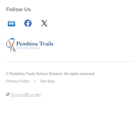
Follow Us
© Pembina Trails School Division. All rights reserved.
Privacy Policy
Site Map
Back to top