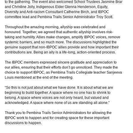
to the gathering. The event also welcomed School Trustees Jasmine Brar
and Christine Jolly, Indigenous Elder Glenna Henderson, Equity,
Diversity and Anti-racism Consultant Catherine Birch, and IBPOC
committee lead and Pembina Trails Senior Administrator Troy Scott.
Throughout the amazing morning, allyship was celebrated and
honoured. Together, we agreed that authentic allyship involves risk-
taking and humility. Allies make changes, amplify IBPOC voices, remove
systemic barriers, and so much more. The discussions highlighted the
genuine support that non-IBPOC allies provide and how important their
contributions are. Being an ally is a life-long, action-oriented process.
The IBPOC members expressed sincere gratitude and appreciation to
our allies, ensuring that their efforts don’t go unnoticed. They made the
choice to support IBPOC, as Pembina Trails Collegiate teacher Sanjeeva
Louis mentioned at the end of the meeting.
“So this is not just about what we have done. It is about what we are
beginning to build together. A space where no one has to shrink to
belong. A space where voices are not only heard, but valued and
acknowledged. A space where none of us are standing all alone.”
Thank you to Pembina Trails Senior Administrators for allowing the
IBPOC work to happen and for creating space for these important
discussions to happen.