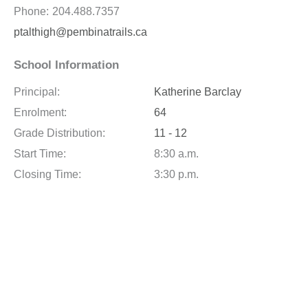
Phone:
204.488.7357
ptalthigh@pembinatrails.ca
School Information
Principal:
Katherine Barclay
Enrolment:
64
Grade Distribution:
11 - 12
Start Time:
8:30 a.m.
Closing Time:
3:30 p.m.