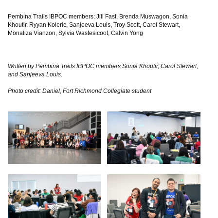
Pembina Trails IBPOC members: Jill Fast, Brenda Muswagon, Sonia
Khoutir, Ryyan Koleric, Sanjeeva Louis, Troy Scott, Carol Stewart,
Monaliza Vianzon, Sylvia Wastesicoot, Calvin Yong
Written by Pembina Trails IBPOC members Sonia Khoutir, Carol Stewart,
and Sanjeeva Louis.
Photo credit: Daniel, Fort Richmond Collegiate student