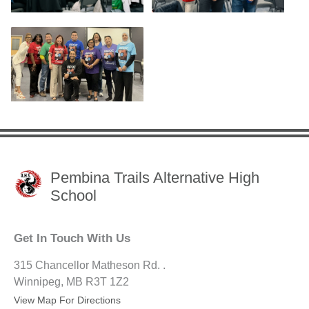
Pembina Trails Alternative High
School
Get In Touch With Us
315 Chancellor Matheson Rd. .
Winnipeg, MB R3T 1Z2
View Map For Directions