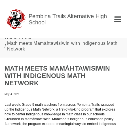
Skip to main content
Pembina Trails Alternative High
School
Home
Post
Math meets Mamàhtawisiwin with Indigenous Math
Network
MATH MEETS MAMÀHTAWISIWIN
WITH INDIGENOUS MATH
NETWORK
May 4, 2026
Last week, Grade 9 math teachers from across Pembina Trails wrapped
up the Indigenous Math Network, a first-of-its-kind program that explores
how to center Indigenous knowledge in math class in our schools.
Grounded in Mamàhtawisiwin, Manitoba’s Indigenous education policy
framework, the program explored meaningful ways to embed Indigenous