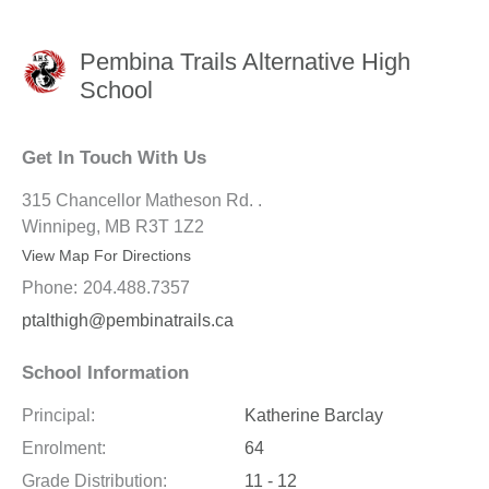
Pembina Trails Alternative High
School
Get In Touch With Us
315 Chancellor Matheson Rd. .
Winnipeg, MB R3T 1Z2
View Map For Directions
Phone:
204.488.7357
ptalthigh@pembinatrails.ca
School Information
Principal:
Katherine Barclay
Enrolment:
64
Grade Distribution:
11 - 12