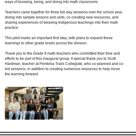
ways of knowing, being, and doing into math classrooms.
Teachers came together for three full-day sessions over the school year,
diving into sample lessons and units, co-creating new resources, and
sharing experiences of weaving Indigenous teachings into their math
practice.
This pilot marks an important first step, with plans to expand these
learnings to other grade levels across the division.
Thank you to the Grade 9 math teachers who committed their time and
efforts to be part of this inaugural group. A special thank you to Scott
Hardman, teacher at Pembina Trails Collegiate, who co-planned and co-
led sessions, in addition to creating numerous resources to help move
the learning forward.