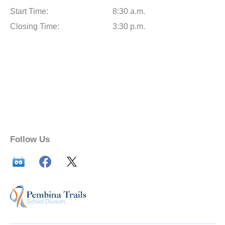
Start Time:
8:30 a.m.
Closing Time:
3:30 p.m.
Follow Us