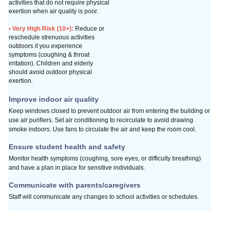
activities that do not require physical
exertion when air quality is poor.
• Very High Risk (10+):
Reduce or
reschedule strenuous activities
outdoors if you experience
symptoms (coughing & throat
irritation). Children and elderly
should avoid outdoor physical
exertion.
Improve indoor air quality
Keep windows closed to prevent outdoor air from entering
the building or
use air purifiers. Set air conditioning to
recirculate to avoid drawing
smoke indoors.
Use fans to circulate the air and keep the room cool.
Ensure student health and safety
Monitor health symptoms (coughing, sore eyes, or difficulty breathing)
and have a plan in place for sensitive individuals.
Communicate with parents/caregivers
Staff will communicate any changes to school
activities or schedules.