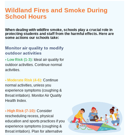
Wildland Fires and Smoke During
School Hours
When dealing with wildfire smoke, schools play a crucial role in
protecting students and staff from the harmful effects. Here are
some actions our schools take:
Monitor air quality to modify
outdoor activities
• Low Risk (1-3):
Ideal air quality for
outdoor activities. Continue normal
activities.
• Moderate Risk (4-6):
Continue
normal activities, unless you
experience symptoms (coughing &
throat irritation). Monitor Air Quality
Health Index.
• High Risk (7-10):
Consider
rescheduling recess, physical
education and sports practices if you
experience symptoms (coughing &
throat irritation). Plan for alternative