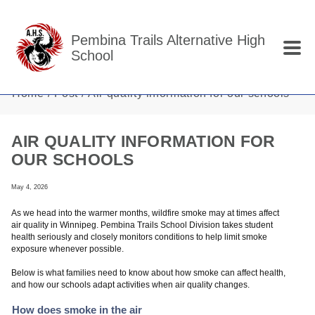
Skip to main content
Pembina Trails Alternative High
School
Home
Post
Air quality information for our schools
AIR QUALITY INFORMATION FOR
OUR SCHOOLS
May 4, 2026
As we head into the warmer months, wildfire smoke may at times affect
air quality in Winnipeg. Pembina Trails School Division takes student
health seriously and closely monitors conditions to help limit smoke
exposure whenever possible.
Below is what families need to know about how smoke can affect health,
and how our schools adapt activities when air quality changes.
How does smoke in the air