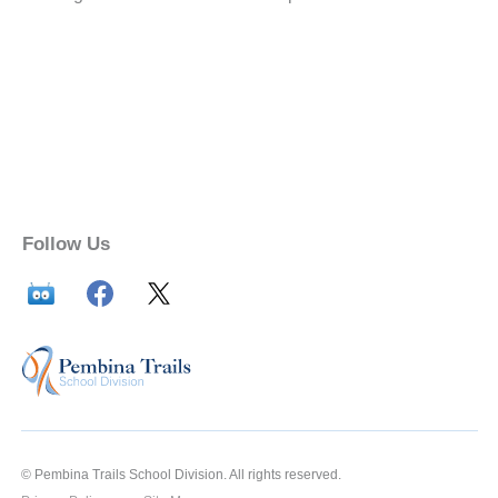
Follow Us
© Pembina Trails School Division. All rights reserved.