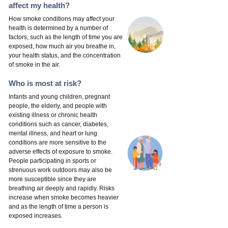
affect my health?
How smoke conditions may affect your
health is determined by a number of
factors, such as the length of time you are
exposed, how much air you breathe in,
your health status, and the concentration
of smoke in the air.
Who is most at risk?
Infants and young children, pregnant
people, the elderly, and people with
existing illness or chronic health
conditions such as cancer, diabetes,
mental illness, and heart or lung
conditions are more sensitive to the
adverse effects of exposure to smoke.
People participating in sports or
strenuous work outdoors may also be
more susceptible since they are
breathing air deeply and rapidly. Risks
increase when smoke becomes heavier
and as the length of time a person is
exposed increases.