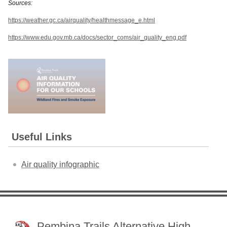
Sources:
https://weather.gc.ca/airquality/healthmessage_e.html
https://www.edu.gov.mb.ca/docs/sector_coms/air_quality_eng.pdf
Useful Links
Air quality infographic
Pembina Trails Alternative High