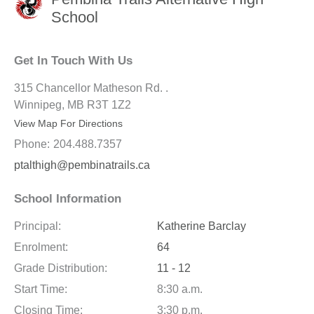
School
Get In Touch With Us
315 Chancellor Matheson Rd. .
Winnipeg, MB R3T 1Z2
View Map For Directions
Phone:
204.488.7357
ptalthigh@pembinatrails.ca
School Information
Principal:
Katherine Barclay
Enrolment:
64
Grade Distribution:
11 - 12
Start Time:
8:30 a.m.
Closing Time:
3:30 p.m.