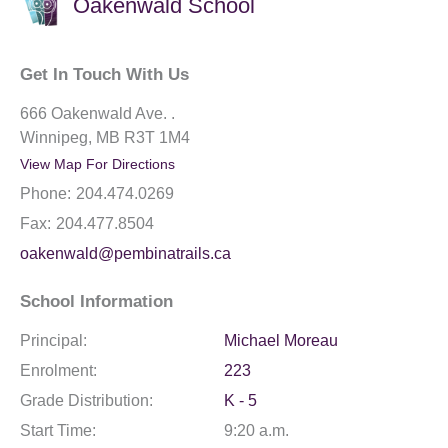
Oakenwald School
Get In Touch With Us
666 Oakenwald Ave. .
Winnipeg, MB R3T 1M4
View Map For Directions
Phone:
204.474.0269
Fax:
204.477.8504
oakenwald@pembinatrails.ca
School Information
Principal:
Michael Moreau
Enrolment:
223
Grade Distribution:
K - 5
Start Time:
9:20 a.m.