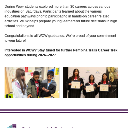
During Wow, students explored more than 30 careers across various
industries on Saturdays. Participants learned about the various
education pathways prior to participating in hands-on career related
activities. WOW helps prepare young learners for future decisions in high
school and beyond.
Congratulations to all WOW graduates. We’re proud of your commitment
to your future!
Interested in WOW? Stay tuned for further Pembina Trails Career Trek
opportunities during 2026–2027.