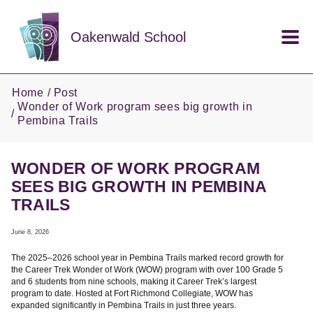
Skip to main content
Oakenwald School
Home
Post
Wonder of Work program sees big growth in
Pembina Trails
WONDER OF WORK PROGRAM
SEES BIG GROWTH IN PEMBINA
TRAILS
June 8, 2026
The 2025–2026 school year in Pembina Trails marked record growth for
the Career Trek Wonder of Work (WOW) program with over 100 Grade 5
and 6 students from nine schools, making it Career Trek’s largest
program to date. Hosted at Fort Richmond Collegiate, WOW has
expanded significantly in Pembina Trails in just three years.