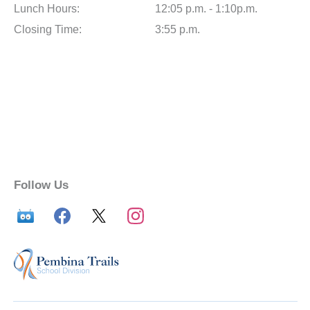
Lunch Hours:
12:05 p.m. - 1:10p.m.
Closing Time:
3:55 p.m.
Follow Us