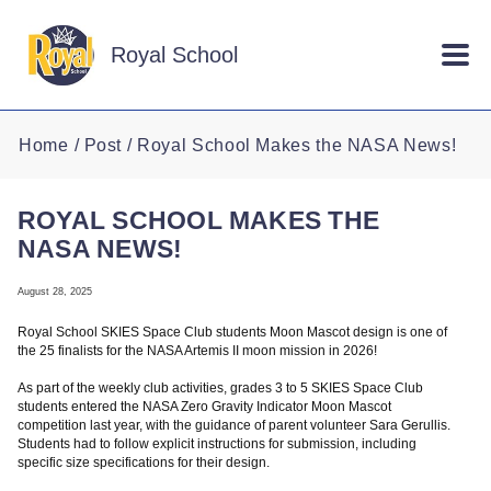
Skip to main content
Royal School
Home
Post
Royal School Makes the NASA News!
ROYAL SCHOOL MAKES THE
NASA NEWS!
August 28, 2025
Royal School SKIES Space Club students Moon Mascot design is one of
the 25 finalists for the NASA Artemis II moon mission in 2026!
As part of the weekly club activities, grades 3 to 5 SKIES Space Club
students entered the NASA Zero Gravity Indicator Moon Mascot
competition last year, with the guidance of parent volunteer Sara Gerullis.
Students had to follow explicit instructions for submission, including
specific size specifications for their design.