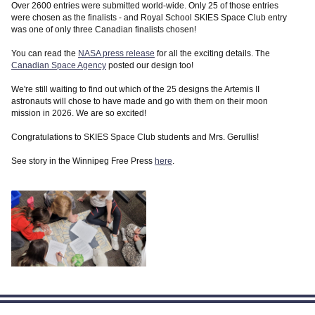
Over 2600 entries were submitted world-wide. Only 25 of those entries
were chosen as the finalists - and Royal School SKIES Space Club entry
was one of only three Canadian finalists chosen!
You can read the
NASA press release
for all the exciting details. The
Canadian Space Agency
posted our design too!
We're still waiting to find out which of the 25 designs the Artemis II
astronauts will chose to have made and go with them on their moon
mission in 2026. We are so excited!
Congratulations to SKIES Space Club students and Mrs. Gerullis!
See story in the Winnipeg Free Press
here
.