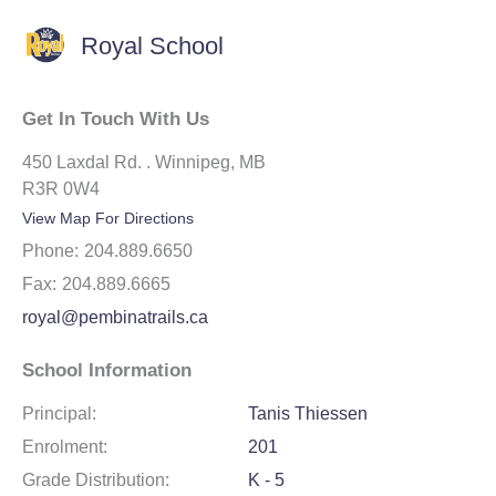
Royal School
Get In Touch With Us
450 Laxdal Rd. . Winnipeg, MB
R3R 0W4
View Map For Directions
Phone:
204.889.6650
Fax:
204.889.6665
royal@pembinatrails.ca
School Information
Principal:
Tanis Thiessen
Enrolment:
201
Grade Distribution:
K - 5