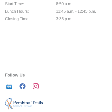
Start Time:
8:50 a.m.
Lunch Hours:
11:45 a.m. - 12:45 p.m.
Closing Time:
3:35 p.m.
Follow Us